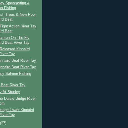
pey Speycasting &
n Fishing
Ash Trees & New Pool
ird Beat
ight Action River Tay
ird Beat
Salmon On The Fly
ird Beat River Tay
Released Kinnaird
River Tay
nnaird Beat River Tay
nnaird Beat River Tay
pey Salmon Fishing
 Beat River Tay
y At Stanley
o Dulsie Bridge River
orn
ttage Lower Kinnaird
River Tay
t
(27)