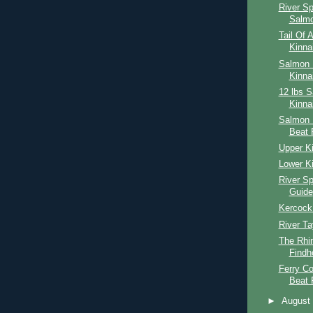
River S
Salmo
Tail Of 
Kinna
Salmon F
Kinna
12 lbs 
Kinna
Salmon 
Beat 
Upper Ki
Lower Ki
River S
Guide
Kercock
River Ta
The Rhin
Findh
Ferry Co
Beat 
►
Augus