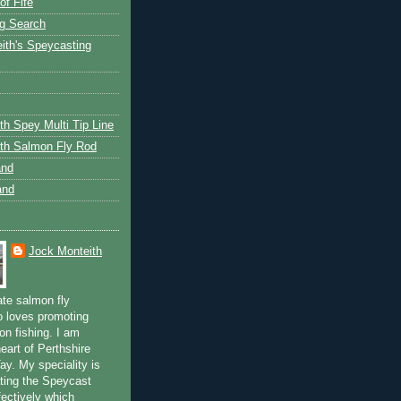
of Fife
g Search
ith's Speycasting
th Spey Multi Tip Line
th Salmon Fly Rod
and
and
Jock Monteith
ate salmon fly
 loves promoting
on fishing. I am
eart of Perthshire
ay. My speciality is
ting the Speycast
fectively which