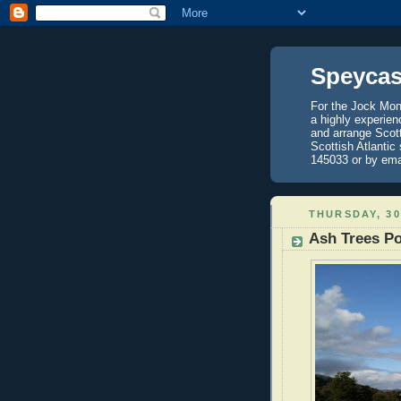
Speycas
For the Jock Mont
a highly experien
and arrange Scot
Scottish Atlantic
145033 or by ema
THURSDAY, 3
Ash Trees Po