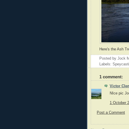
Here's the Ash Tr
Posted by
Jock M
Labels: Speycast
1 comment:
Victor Cle
NIce pic Joc
1 October 2
Post a Comment