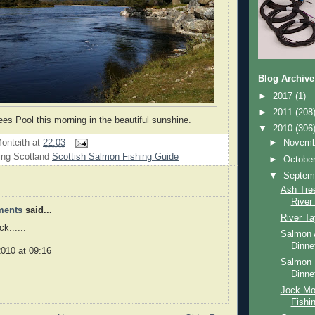
Blog Archive
►
2017
(1)
►
2011
(208
ees Pool this morning in the beautiful sunshine.
▼
2010
(306
onteith
at
22:03
►
Novem
ing Scotland
Scottish Salmon Fishing Guide
►
Octobe
▼
Septem
Ash Tree
River
ments
said...
River T
k......
Salmon 
Dinne
010 at 09:16
Salmon 
Dinne
Jock Mo
Fishi