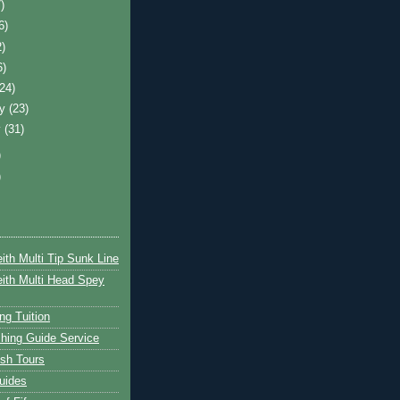
)
6)
2)
6)
(24)
ry
(23)
y
(31)
)
)
ith Multi Tip Sunk Line
ith Multi Head Spey
ng Tuition
hing Guide Service
ish Tours
uides