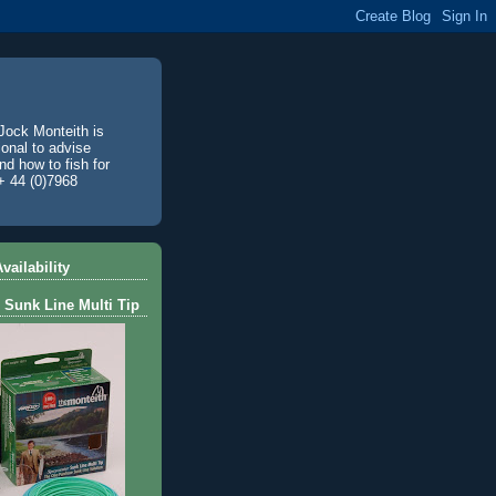
Jock Monteith is
ional to advise
d how to fish for
+ 44 (0)7968
vailability
 Sunk Line Multi Tip