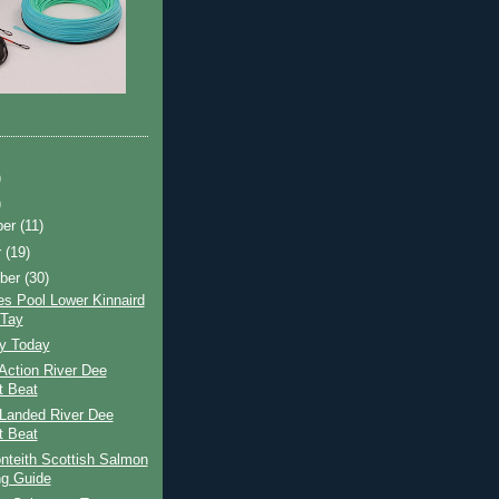
)
)
ber
(11)
r
(19)
ber
(30)
s Pool Lower Kinnaird
 Tay
ay Today
Action River Dee
t Beat
Landed River Dee
t Beat
nteith Scottish Salmon
ng Guide