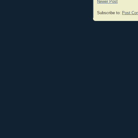
Newer Post
Subscribe to:
Post Co