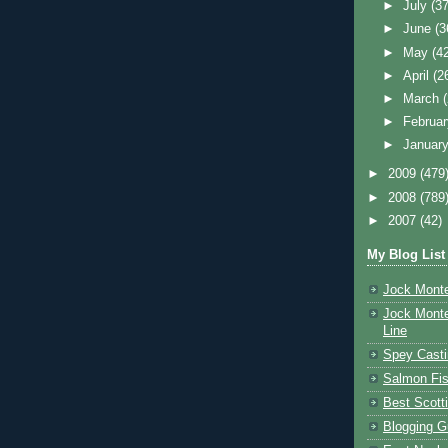
►
July
(37
►
June
(3
►
May
(4
►
April
(2
►
March
►
Februa
►
Januar
►
2009
(479
►
2008
(789
►
2007
(42)
My Blog List
Jock Monte
Jock Monte
Line
Spey Casti
Salmon Fis
Best Scott
Blogging G