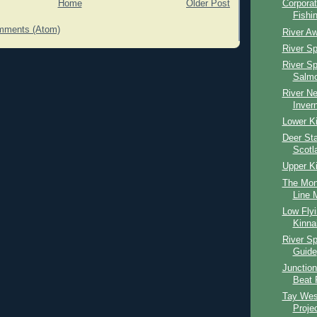
Home
Older Post
Corpora
Fishi
mments (Atom)
River Aw
River S
River S
Salmo
River Ne
Inver
Lower Ki
Deer Sta
Scotl
Upper Ki
The Mon
Line M
Low Fly
Kinna
River S
Guide
Junction
Beat 
Tay Wes
Proje