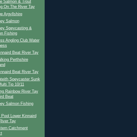
te Salmon & Trout
ng On The River Tay
e Argyllshire
pey Salmon
pey Speycasting &
n Fishing
ss Angling Club Water
ness
nnaird Beat River Tay
lking Perthshire
and
nnaird Beat River Tay
teith Speycaster Sunk
ulti Tip 10/11
ing Rainbow River Tay
ird Beat
pey Salmon Fishing
 Pool Lower Kinnaird
River Tay
tern Catchment
ct