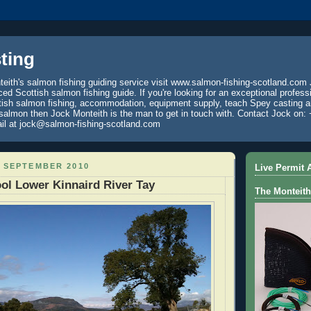
ting
eith's salmon fishing guiding service visit www.salmon-fishing-scotland.com 
ced Scottish salmon fishing guide. If you're looking for an exceptional profess
tish salmon fishing, accommodation, equipment supply, teach Spey casting an
 salmon then Jock Monteith is the man to get in touch with. Contact Jock on: 
il at jock@salmon-fishing-scotland.com
0 SEPTEMBER 2010
Live Permit A
ol Lower Kinnaird River Tay
The Monteith