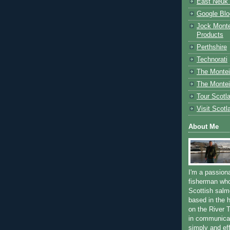
East Neuk 
Google Blo
Jock Monte
Products
Perthshire
Technorati
The Montei
The Montei
Tour Scotl
Visit Scotl
About Me
I'm a passion
fisherman who
Scottish salm
based in the h
on the River T
in communica
simply and ef