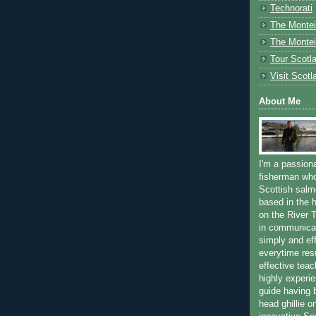
Technorati
The Montei
The Montei
Tour Scotl
Visit Scotl
About Me
I'm a passion
fisherman who
Scottish salm
based in the h
on the River T
in communica
simply and ef
everytime resu
effective teac
highly experi
guide having 
head ghillie o