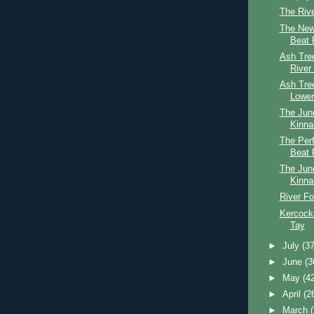
The Riv
The New
Beat 
Ash Tree
River
Ash Tre
Lower
The Jun
Kinna
The Perf
Beat 
The Jun
Kinna
River Fo
Kercock
Tay
►
July
(37
►
June
(3
►
May
(4
►
April
(2
►
March