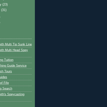
ry
(23)
y
(31)
)
)
ith Multi Tip Sunk Line
ith Multi Head Spey
ng Tuition
hing Guide Service
ish Tours
uides
of Fife
g Search
ith's Speycasting