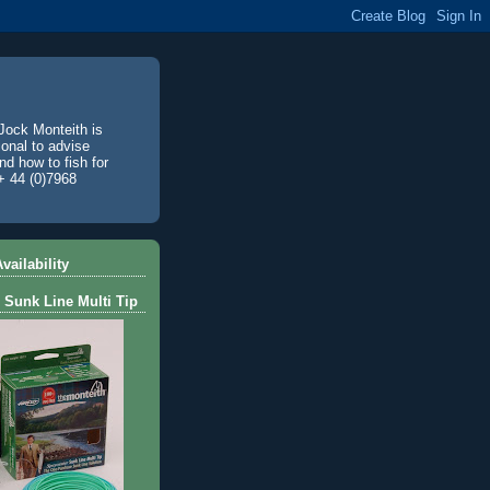
Jock Monteith is
ional to advise
d how to fish for
+ 44 (0)7968
vailability
 Sunk Line Multi Tip