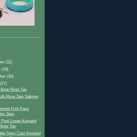
)
)
ber
(11)
r
(19)
ber
(30)
t
(27)
 Beat River Tay
uth River Dee Salmon
ummel Fish Pass
chry Dam
 Pool Lower Kinnaird
River Tay
ble Spey Cast Kinnaird