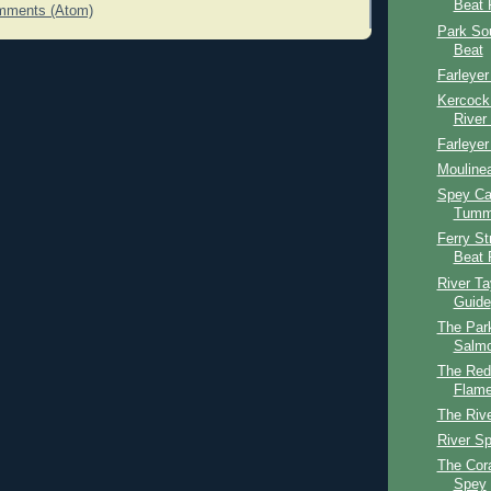
Beat 
mments (Atom)
Park So
Beat
Farleyer
Kercock
River
Farleyer
Mouline
Spey Cas
Tumme
Ferry St
Beat 
River T
Guide
The Par
Salmo
The Red
Flame
The Riv
River S
The Cor
Spey