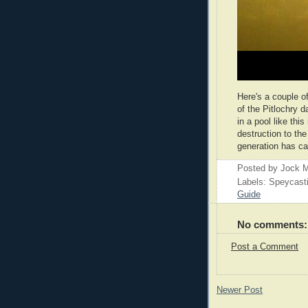
Here's a couple o
of the Pitlochry d
in a pool like th
destruction to the
generation has c
Posted by
Jock M
Labels: Speycast
Guide
No comments:
Post a Comment
Newer Post