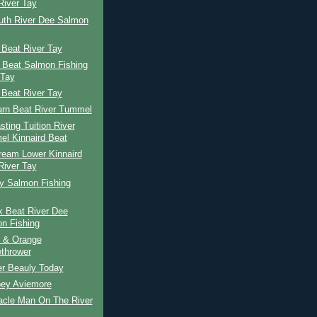
River Tay
uth River Dee Salmon
 Beat River Tay
 Beat Salmon Fishing
 Tay
 Beat River Tay
arn Beat River Tummel
ting Tuition River
l Kinnaird Beat
ream Lower Kinnaird
River Tay
ay Salmon Fishing
k Beat River Dee
n Fishing
 & Orange
thrower
er Beauly Today
pey Aviemore
acle Man On The River