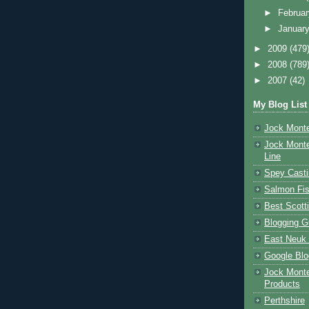
►
Februa
►
Januar
►
2009
(479
►
2008
(789
►
2007
(42)
My Blog List
Jock Monte
Jock Monte
Line
Spey Casti
Salmon Fis
Best Scott
Blogging G
East Neuk 
Google Blo
Jock Monte
Products
Perthshire