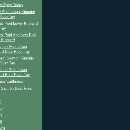
er Spey Today
 Pool Lower Kinnaird
River Tay
s Pool Lower Kinnaird
 Tay
es Pool And New Pool
 Kinnaird
ction Pool Lower
ird Beat River Tay
ect Salmon Kinnaird
River Tay
ction Pool Lower
ird Beat River Tay
rss Caithness
 Salmon Beat River
)
6)
2)
6)
(24)