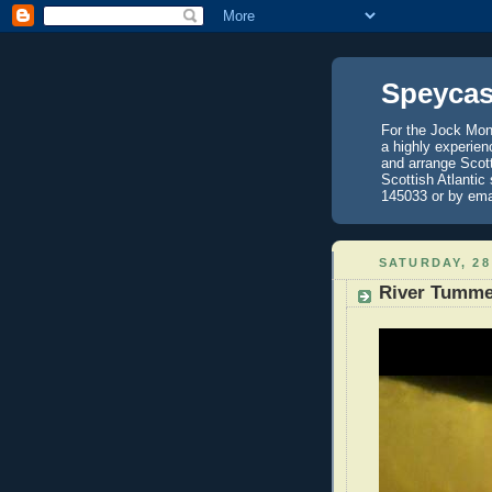
Speycas
For the Jock Mont
a highly experien
and arrange Scot
Scottish Atlantic
145033 or by ema
SATURDAY, 28
River Tumme