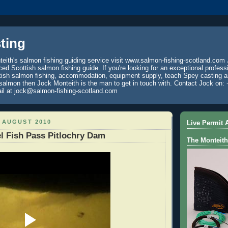
ting
eith's salmon fishing guiding service visit www.salmon-fishing-scotland.com 
ced Scottish salmon fishing guide. If you're looking for an exceptional profess
tish salmon fishing, accommodation, equipment supply, teach Spey casting an
 salmon then Jock Monteith is the man to get in touch with. Contact Jock on: 
il at jock@salmon-fishing-scotland.com
 AUGUST 2010
Live Permit A
l Fish Pass Pitlochry Dam
The Monteith