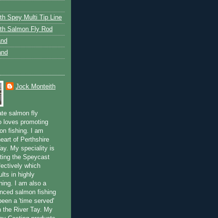
th Spey Multi Tip Line
th Salmon Fly Rod
and
and
Jock Monteith
ate salmon fly
 loves promoting
on fishing. I am
eart of Perthshire
ay. My speciality is
ting the Speycast
fectively which
lts in highly
hing. I am also a
enced salmon fishing
been a 'time served'
n the River Tay. My