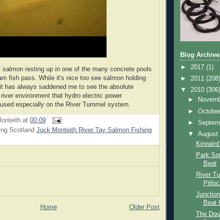
Blog Archive
►
2017
(1)
f salmon resting up in one of the many concrete pools
am fish pass. While it's nice too see salmon holding
►
2011
(208
is it has always saddened me to see the absolute
▼
2010
(306
 river environment that hydro electric power
►
Novem
aused especially on the River Tummel system.
►
Octobe
onteith
at
00:09
►
Septem
ing Scotland
Jock Monteith River Tay Salmon Fishing
▼
Augus
Kinnaird
Park So
Beat
River T
Pitlo
Junction
Beat 
Home
Older Post
The Dou