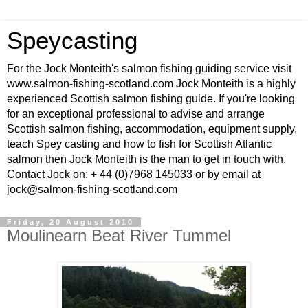
Speycasting
For the Jock Monteith's salmon fishing guiding service visit
www.salmon-fishing-scotland.com Jock Monteith is a highly
experienced Scottish salmon fishing guide. If you're looking
for an exceptional professional to advise and arrange
Scottish salmon fishing, accommodation, equipment supply,
teach Spey casting and how to fish for Scottish Atlantic
salmon then Jock Monteith is the man to get in touch with.
Contact Jock on: + 44 (0)7968 145033 or by email at
jock@salmon-fishing-scotland.com
Friday, 20 August 2010
Moulinearn Beat River Tummel