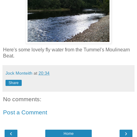
Here's some lovely fly water from the Tummel's Moulinearn
Beat.
Jock Monteith
at
20:34
Share
No comments:
Post a Comment
‹
›
Home