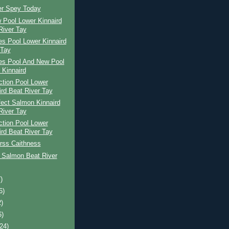
er Spey Today
 Pool Lower Kinnaird
River Tay
s Pool Lower Kinnaird
 Tay
es Pool And New Pool
 Kinnaird
ction Pool Lower
ird Beat River Tay
ect Salmon Kinnaird
River Tay
ction Pool Lower
ird Beat River Tay
rss Caithness
 Salmon Beat River
)
6)
2)
6)
(24)