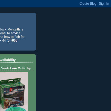
Jock Monteith is
ional to advise
d how to fish for
+ 44 (0)7968
vailability
 Sunk Line Multi Tip