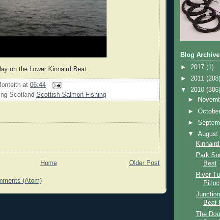
Blog Archive
►
2017
(1)
day on the Lower Kinnaird Beat.
►
2011
(208
onteith
at
06:44
▼
2010
(306
ing Scotland
Scottish Salmon Fishing
►
Novem
►
Octobe
►
Septem
▼
Augus
Kinnaird
Park So
Home
Older Post
Beat
River T
mments (Atom)
Pitlo
Junction
Beat 
The Dou