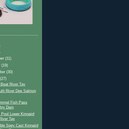
)
)
ber
(11)
r
(19)
ber
(30)
t
(27)
 Beat River Tay
uth River Dee Salmon
ummel Fish Pass
chry Dam
 Pool Lower Kinnaird
River Tay
ble Spey Cast Kinnaird