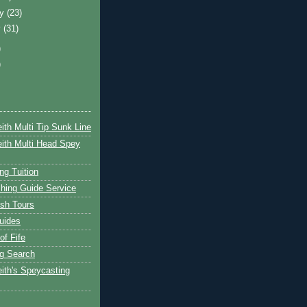
ry
(23)
y
(31)
)
)
ith Multi Tip Sunk Line
ith Multi Head Spey
ng Tuition
hing Guide Service
ish Tours
uides
of Fife
g Search
ith's Speycasting