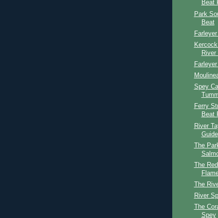
Beat 
Park So
Beat
Farleyer
Kercock
River
Farleyer
Mouline
Spey Cas
Tumme
Ferry St
Beat 
River T
Guide
The Par
Salmo
The Red
Flame
The Riv
River S
The Cor
Spey