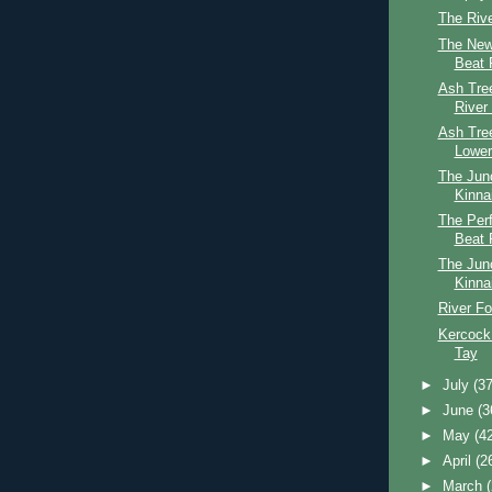
The Riv
The New
Beat 
Ash Tree
River
Ash Tre
Lower
The Jun
Kinna
The Perf
Beat 
The Jun
Kinna
River Fo
Kercock
Tay
►
July
(37
►
June
(3
►
May
(4
►
April
(2
►
March