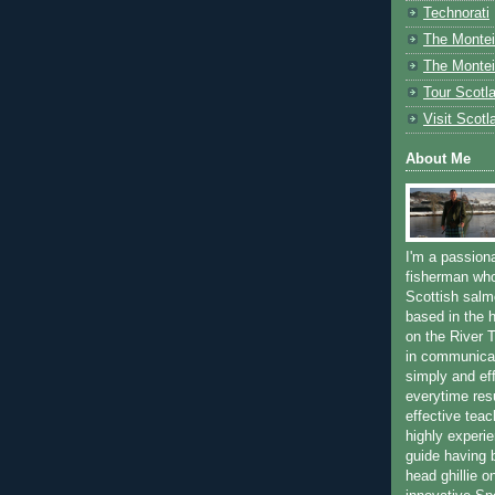
Technorati
The Montei
The Montei
Tour Scotl
Visit Scotl
About Me
I'm a passion
fisherman who
Scottish salm
based in the h
on the River T
in communica
simply and ef
everytime resu
effective teac
highly experi
guide having 
head ghillie o