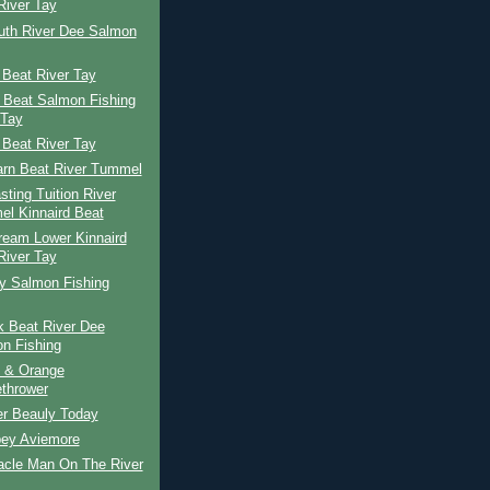
River Tay
uth River Dee Salmon
 Beat River Tay
 Beat Salmon Fishing
 Tay
 Beat River Tay
arn Beat River Tummel
ting Tuition River
l Kinnaird Beat
ream Lower Kinnaird
River Tay
ay Salmon Fishing
k Beat River Dee
n Fishing
 & Orange
thrower
er Beauly Today
pey Aviemore
acle Man On The River