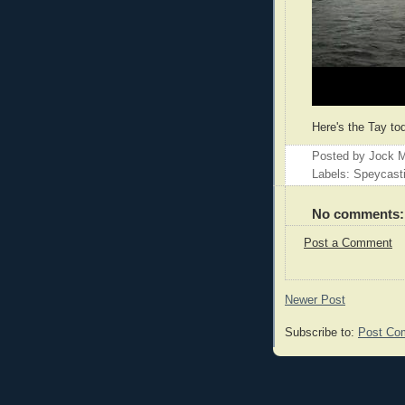
Here's the Tay to
Posted by
Jock M
Labels: Speycast
No comments:
Post a Comment
Newer Post
Subscribe to:
Post Co