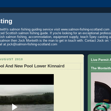
ting
eith's salmon fishing guiding service visit www.salmon-fishing-scotland.com 
ced Scottish salmon fishing guide. If you're looking for an exceptional profess
tish salmon fishing, accommodation, equipment supply, teach Spey casting an
 salmon then Jock Monteith is the man to get in touch with. Contact Jock on: 
il at jock@salmon-fishing-scotland.com
AUGUST 2010
Live Permit A
ool And New Pool Lower Kinnaird
The Monteith