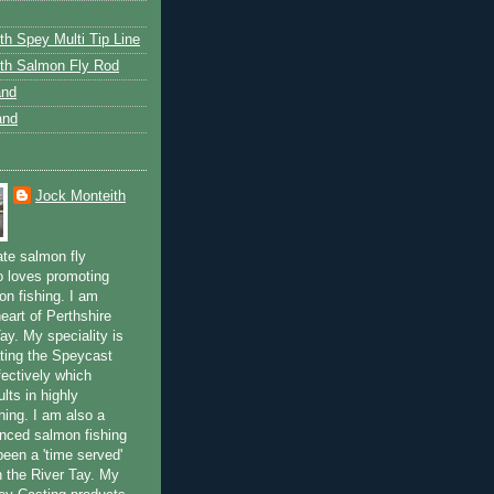
th Spey Multi Tip Line
th Salmon Fly Rod
and
and
Jock Monteith
ate salmon fly
 loves promoting
on fishing. I am
eart of Perthshire
ay. My speciality is
ting the Speycast
fectively which
lts in highly
hing. I am also a
enced salmon fishing
been a 'time served'
n the River Tay. My