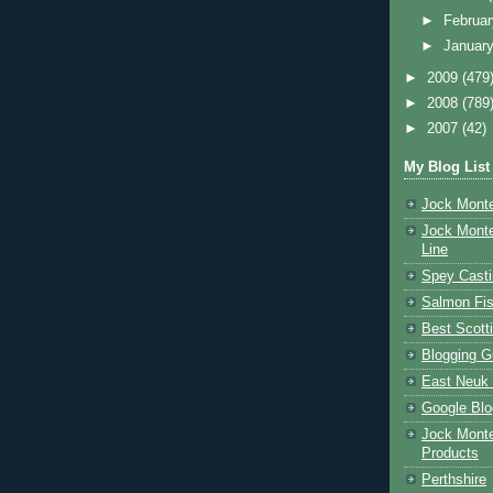
►
Februa
►
Januar
►
2009
(479
►
2008
(789
►
2007
(42)
My Blog List
Jock Monte
Jock Monte
Line
Spey Casti
Salmon Fis
Best Scott
Blogging G
East Neuk 
Google Blo
Jock Monte
Products
Perthshire