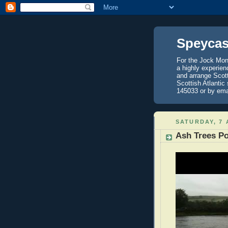
Speycas
For the Jock Mont
a highly experien
and arrange Scot
Scottish Atlantic
145033 or by ema
SATURDAY, 7 
Ash Trees P