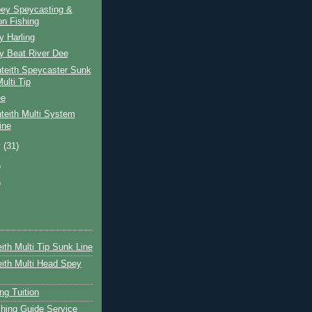
pey Speycasting &
n Fishing
y Harling
y Beat River Dee
teith Speycaster Sunk
ulti Tip
ee
teith Multi System
ine
y
(31)
)
)
ith Multi Tip Sunk Line
ith Multi Head Spey
ng Tuition
hing Guide Service