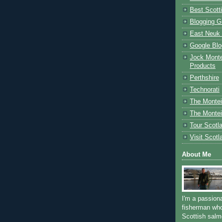
Best Scott
Blogging G
East Neuk 
Google Blo
Jock Monte
Products
Perthshire
Technorati
The Montei
The Montei
Tour Scotl
Visit Scotl
About Me
I'm a passion
fisherman who
Scottish salm