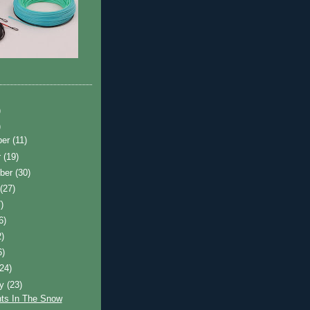
)
)
ber
(11)
r
(19)
ber
(30)
t
(27)
)
6)
2)
6)
(24)
ry
(23)
ts In The Snow