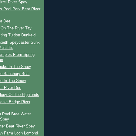
rrel River Spey
s Pool Park Beat River
er Dee
 On The River Tay
ing Tuition Dunkeld
teith Speycaster Sunk
ulti Tip
amples From Spring
on
racks In The Snow
ee Banchory Beat
ee In The Snow
at River Dee
logy Of The Highlands
achie Bridge River
n Pool Brae Water
 Spey
ter Beat River Spey
lan Farm Loch Lomond