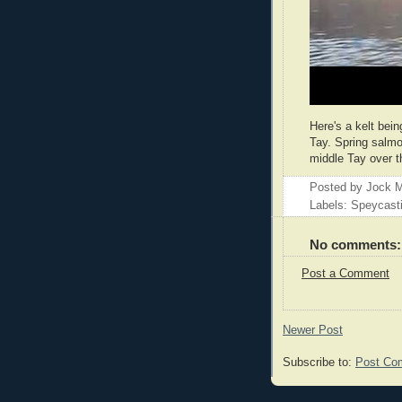
Here's a kelt bei
Tay. Spring salmo
middle Tay over t
Posted by
Jock M
Labels: Speycast
No comments:
Post a Comment
Newer Post
Subscribe to:
Post Co