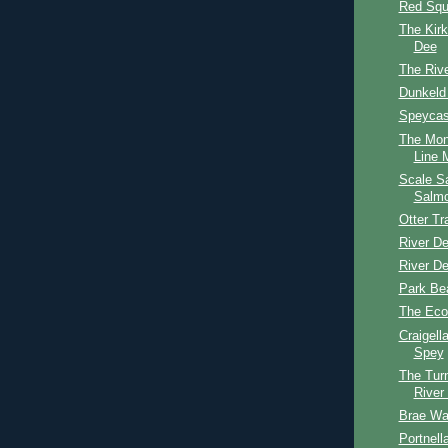
Red Squi
The Kirk
Dee
The Riv
Dunkeld
Speycast
The Mon
Line M
Scale S
Salm
Otter T
River D
River D
Park Be
The Eco
Craigell
Spey
The Tur
River
Brae Wa
Portnel