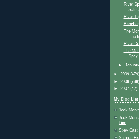
River S
Salmo
River Ta
Banchor
The Mon
Line M
River D
The Mon
Speyl
►
Januar
►
2009
(479
►
2008
(789
►
2007
(42)
My Blog List
Jock Monte
Jock Monte
Line
Spey Casti
Salmon Fis