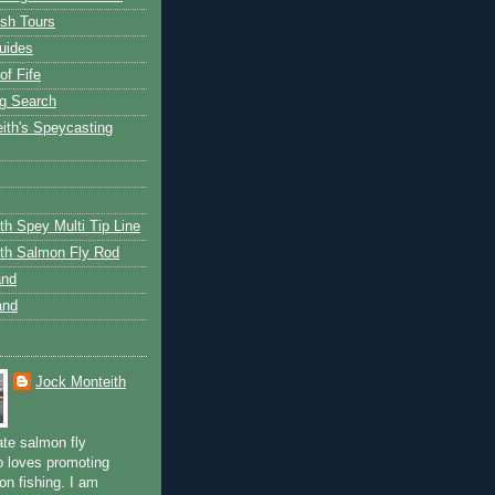
ish Tours
uides
of Fife
g Search
ith's Speycasting
th Spey Multi Tip Line
th Salmon Fly Rod
and
and
Jock Monteith
ate salmon fly
 loves promoting
on fishing. I am