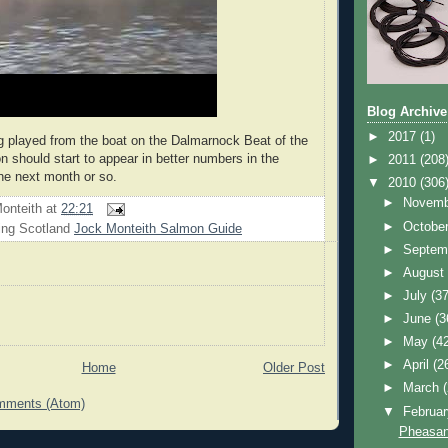
Blog Archive
►
2017
(1)
ng played from the boat on the Dalmarnock Beat of the
n should start to appear in better numbers in the
►
2011
(208
he next month or so.
▼
2010
(306
►
Novem
onteith
at
22:21
►
Octobe
ing Scotland
Jock Monteith Salmon Guide
►
Septem
►
Augus
►
July
(37
►
June
(3
►
May
(4
►
April
(2
Home
Older Post
►
March
mments (Atom)
▼
Februa
Pheasan