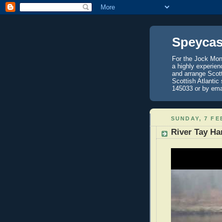
Speycas
For the Jock Mont
a highly experien
and arrange Scot
Scottish Atlantic
145033 or by ema
SUNDAY, 7 FE
River Tay Ha