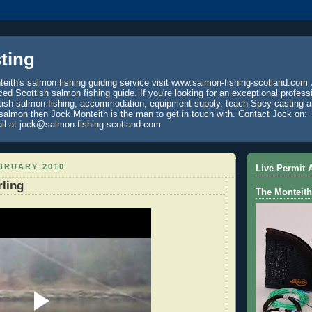
ting
eith's salmon fishing guiding service visit www.salmon-fishing-scotland.com 
ced Scottish salmon fishing guide. If you're looking for an exceptional profess
tish salmon fishing, accommodation, equipment supply, teach Spey casting an
 salmon then Jock Monteith is the man to get in touch with. Contact Jock on: 
il at jock@salmon-fishing-scotland.com
BRUARY 2010
Live Permit A
rling
The Monteith