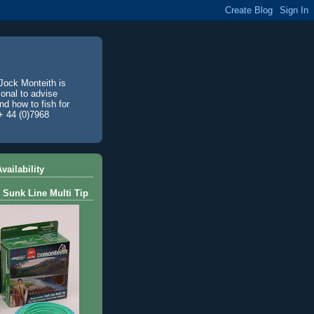
Jock Monteith is
ional to advise
d how to fish for
+ 44 (0)7968
vailability
 Sunk Line Multi Tip