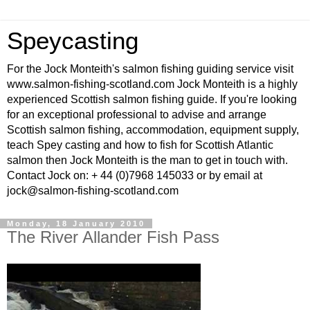
Speycasting
For the Jock Monteith's salmon fishing guiding service visit
www.salmon-fishing-scotland.com Jock Monteith is a highly
experienced Scottish salmon fishing guide. If you're looking
for an exceptional professional to advise and arrange
Scottish salmon fishing, accommodation, equipment supply,
teach Spey casting and how to fish for Scottish Atlantic
salmon then Jock Monteith is the man to get in touch with.
Contact Jock on: + 44 (0)7968 145033 or by email at
jock@salmon-fishing-scotland.com
Monday, 18 January 2010
The River Allander Fish Pass