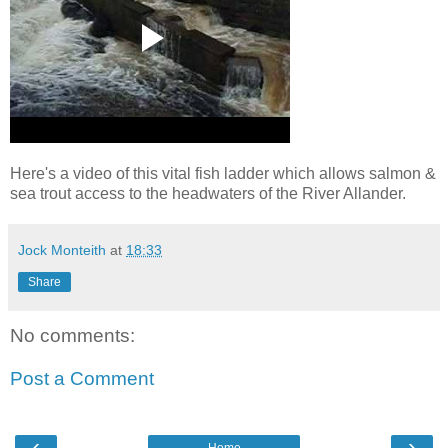
Here's a video of this vital fish ladder which allows salmon &
sea trout access to the headwaters of the River Allander.
Jock Monteith
at
18:33
Share
No comments:
Post a Comment
‹
›
Home