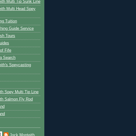
ith Multi Tip Sunk Line
ith Multi Head Spey
ng Tuition
hing Guide Service
ish Tours
uides
of Fife
g Search
ith's Speycasting
th Spey Multi Tip Line
th Salmon Fly Rod
and
and
Jock Monteith