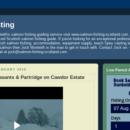
ting
eith's salmon fishing guiding service visit www.salmon-fishing-scotland.com 
ced Scottish salmon fishing guide. If you're looking for an exceptional profess
tish salmon fishing, accommodation, equipment supply, teach Spey casting an
 salmon then Jock Monteith is the man to get in touch with. Contact Jock on: 
il at jock@salmon-fishing-scotland.com
ANUARY 2010
Live Permit A
sants & Partridge on Cawdor Estate
Book Sa
Dunkeld
Fishing O
Days