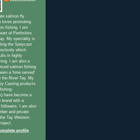
ate salmon fly
 loves promoting
on fishing. I am
eart of Perthshire
ay. My speciality is
ting the Speycast
fectively which
lts in highly
hing. I am also a
enced salmon fishing
been a 'time served'
n the River Tay. My
ey Casting products
ishing-
uk) have become a
e brand with a
f followers. I am also
ber and private
f the Tay Western
roject.
mplete profile