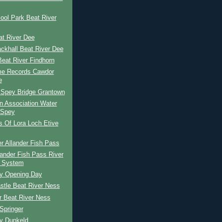
ool Park Beat River
at River Dee
lackhall Beat River Dee
eat River Findhorn
e Records Cawdor
e
 Spey Bridge Grantown
n Association Water
 Spey
s Of Lora Loch Etive
r Allander Fish Pass
lander Fish Pass River
 System
ay Opening Day
stle Beat River Ness
r Beat River Ness
Springer
ay Dunkeld