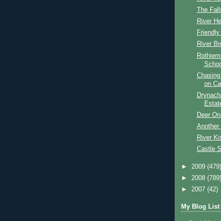
The Fall
River He
Friendl
River Br
Rothiem
Schoo
Chasing
on Ca
Drynach
Estat
Deer On
Another 
River Ki
Castle 
►
2009
(479
►
2008
(789
►
2007
(42)
My Blog List