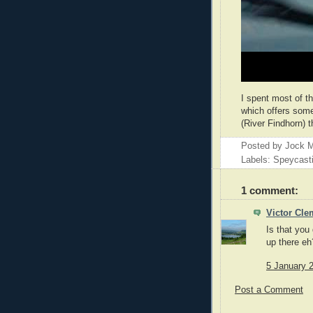
I spent most of t
which offers some
(River Findhorn) t
Posted by
Jock M
Labels: Speycast
1 comment:
Victor Cle
Is that you
up there eh
5 January 2
Post a Comment