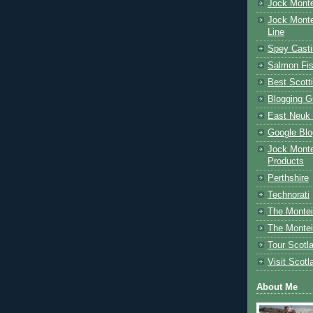
Jock Monte
Jock Monte
Line
Spey Casti
Salmon Fis
Best Scott
Blogging G
East Neuk 
Google Blo
Jock Monte
Products
Perthshire
Technorati
The Montei
The Montei
Tour Scotl
Visit Scotl
About Me