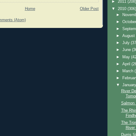
►
2011
(208
▼
2010
(306
Home
Older Post
►
Novem
mments (Atom)
►
Octobe
►
Septem
►
Augus
►
July
(37
►
June
(3
►
May
(4
►
April
(2
►
March
►
Februa
▼
Januar
River D
Tomo
Salmon 
The Rhin
Findh
The Tro
River
Durris S