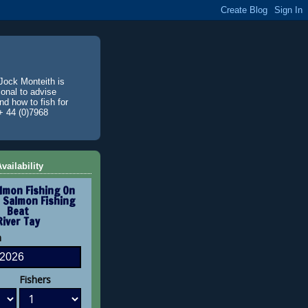
Jock Monteith is
ional to advise
d how to fish for
+ 44 (0)7968
vailability
lmon Fishing On
 Salmon Fishing
Beat
River Tay
n
Fishers