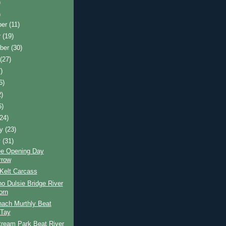
)
)
ber
(11)
r
(19)
ber
(30)
t
(27)
)
6)
2)
6)
(24)
ry
(23)
y
(31)
ee Opening Day
rrow
Kelt Carcass
o Dulsie Bridge River
orn
nach Murthly Beat
 Tay
tream Park Beat River