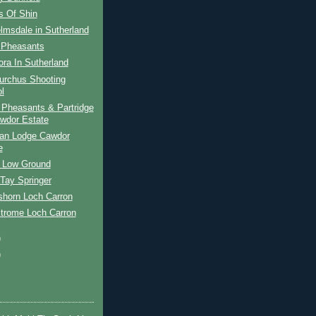
s Of Shin
lmsdale in Sutherland
y Pheasants
ora In Sutherland
urchus Shooting
l
 Pheasants & Partridge
wdor Estate
an Lodge Cawdor
e
 Low Ground
Tay Springer
shorn Loch Carron
Strome Loch Carron
)
)