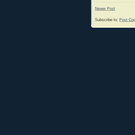
Newer Post
Subscribe to:
Post Co