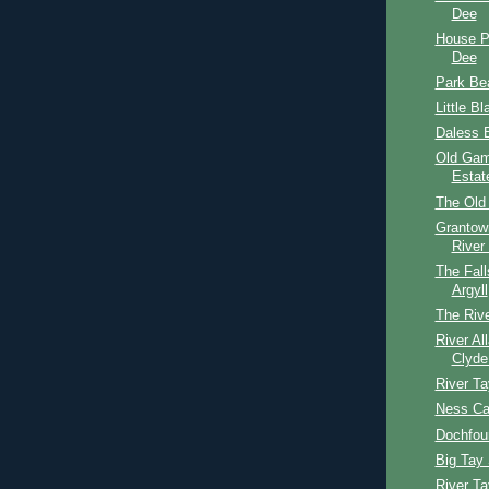
Dee
House P
Dee
Park Be
Little B
Daless B
Old Gam
Estat
The Old
Grantow
River
The Fall
Argyll
The Rive
River Al
Clyde
River T
Ness Ca
Dochfou
Big Tay 
River T