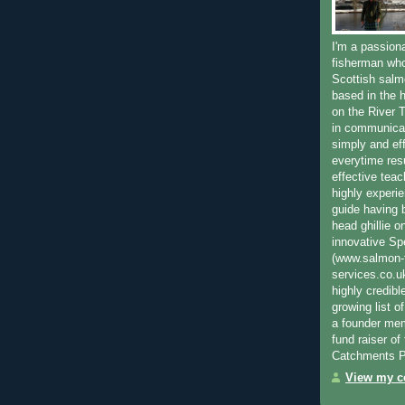
I'm a passion
fisherman who
Scottish salm
based in the h
on the River T
in communica
simply and ef
everytime resu
effective teac
highly experi
guide having 
head ghillie o
innovative Sp
(www.salmon-f
services.co.
highly credibl
growing list o
a founder mem
fund raiser o
Catchments P
View my co