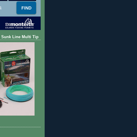
s
 Sunk Line Multi Tip