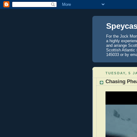
Speycas
For the Jock Mont
a highly experien
and arrange Scot
Scottish Atlantic
145033 or by ema
TUESDAY, 5 J
Chasing Phea