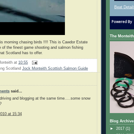
Beat Detail
Powered By
The Monteith
his morning chasing birds !!!! This is Cawdor Estate
 of the finest game shooting and salmon fishing
hat Scotland has to offer.
onteith
at
10:55
ing Scotland
Jock Monteith Scottish Salmon Guide
ments
said...
 driving and blogging at the same time.....some snow
?
010 at 15:34
Blog Archive
►
2017
(1)