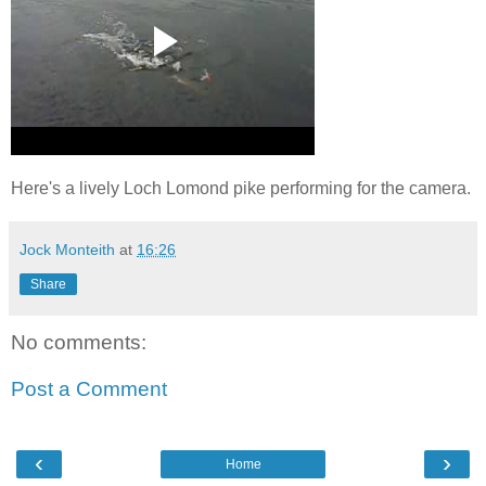
Here's a lively Loch Lomond pike performing for the camera.
Jock Monteith
at
16:26
Share
No comments:
Post a Comment
‹
›
Home