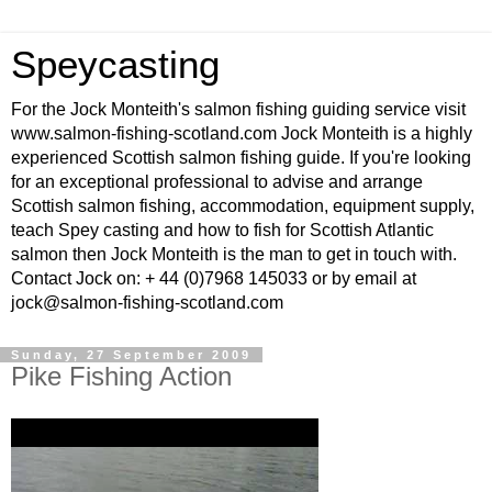
Speycasting
For the Jock Monteith's salmon fishing guiding service visit
www.salmon-fishing-scotland.com Jock Monteith is a highly
experienced Scottish salmon fishing guide. If you're looking
for an exceptional professional to advise and arrange
Scottish salmon fishing, accommodation, equipment supply,
teach Spey casting and how to fish for Scottish Atlantic
salmon then Jock Monteith is the man to get in touch with.
Contact Jock on: + 44 (0)7968 145033 or by email at
jock@salmon-fishing-scotland.com
Sunday, 27 September 2009
Pike Fishing Action