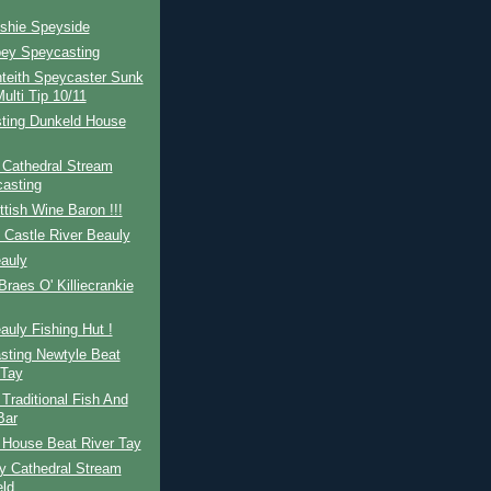
eshie Speyside
pey Speycasting
teith Speycaster Sunk
ulti Tip 10/11
ting Dunkeld House
 Cathedral Stream
asting
tish Wine Baron !!!
 Castle River Beauly
auly
raes O' Killiecrankie
auly Fishing Hut !
sting Newtyle Beat
 Tay
Traditional Fish And
Bar
 House Beat River Tay
y Cathedral Stream
ld