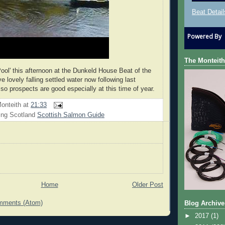
Beat Detail
Powered By
The Monteith
Pool' this afternoon at the Dunkeld House Beat of the
 lovely falling settled water now following last
so prospects are good especially at this time of year.
onteith
at
21:33
ing Scotland
Scottish Salmon Guide
Home
Older Post
mments (Atom)
Blog Archive
►
2017
(1)