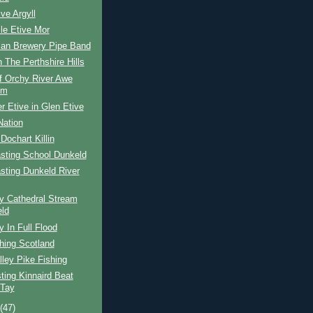
ive Argyll
le Etive Mor
ian Brewery Pipe Band
n The Perthshire Hills
f Orchy River Awe
em
r Etive in Glen Etive
Nation
 Dochart Killin
sting School Dunkeld
sting Dunkeld River
y Cathedral Stream
ld
y In Full Flood
hing Scotland
ley Pike Fishing
ing Kinnaird Beat
 Tay
t
(47)