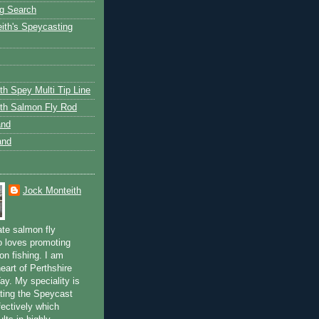
g Search
ith's Speycasting
th Spey Multi Tip Line
th Salmon Fly Rod
and
and
Jock Monteith
ate salmon fly
 loves promoting
on fishing. I am
eart of Perthshire
ay. My speciality is
ting the Speycast
fectively which