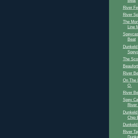
Beat
River F
River S
The Mon
Line M
Speycas
Beat
Dunkeld
Speyc
The Scot
Beaufort
River Be
On The B
O.
River Be
Spey Ca
River
Dunkeld 
Chip 
Dunkeld
River Ta
Dunke