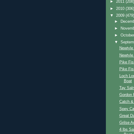
►
2011
(208
►
2010
(306
▼
2009
(479
►
Decem
►
Novem
►
Octobe
▼
Septem
Newtyle 
Newtyle
Pike Fis
Pike Fi
Loch Lo
Boat
Tay Sal
Gordon P
Catch &
Spey Cas
Great D
Grilse A
4 lbs S