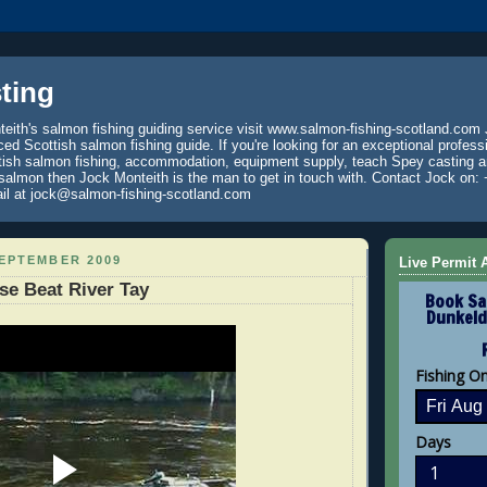
ting
eith's salmon fishing guiding service visit www.salmon-fishing-scotland.com 
ced Scottish salmon fishing guide. If you're looking for an exceptional profess
tish salmon fishing, accommodation, equipment supply, teach Spey casting an
 salmon then Jock Monteith is the man to get in touch with. Contact Jock on: 
il at jock@salmon-fishing-scotland.com
SEPTEMBER 2009
Live Permit A
e Beat River Tay
Book Sa
Dunkeld
Fishing O
Days