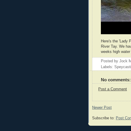
Here's the 'Lady 
River Tay. We have
weeks high water 
Posted by
Jock M
Labels: Speycast
No comments:
Post a Comment
Newer Post
Subscribe to:
Post Co