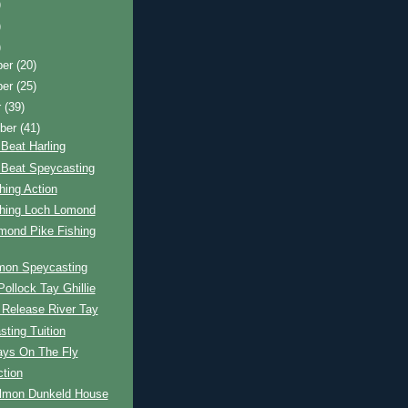
)
)
)
ber
(20)
ber
(25)
r
(39)
ber
(41)
Beat Harling
 Beat Speycasting
hing Action
shing Loch Lomond
mond Pike Fishing
mon Speycasting
ollock Tay Ghillie
 Release River Tay
ting Tuition
ays On The Fly
ction
almon Dunkeld House