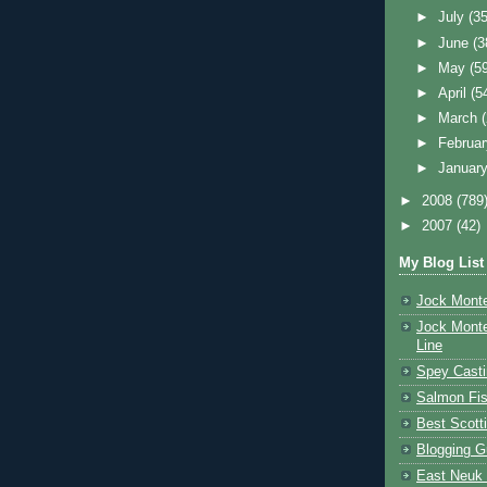
►
July
(35
►
June
(3
►
May
(5
►
April
(5
►
March
►
Februa
►
Januar
►
2008
(789
►
2007
(42)
My Blog List
Jock Monte
Jock Monte
Line
Spey Casti
Salmon Fis
Best Scott
Blogging G
East Neuk 