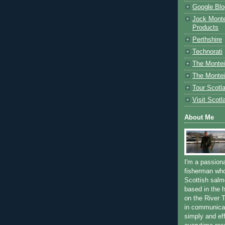
Google Blo
Jock Monte
Products
Perthshire
Technorati
The Montei
The Montei
Tour Scotl
Visit Scotl
About Me
I'm a passion
fisherman who
Scottish salm
based in the h
on the River T
in communica
simply and ef