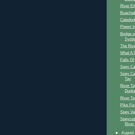
River Et
Buachail
Caledon
Pipers I
Bridge o
Syst
The Rive
What A 
Falls Of
Spey Ca
Spey Ca
Tay
River Ta
Dunke
River Ta
Pike Fis
Spey Val
Speycast
River
►
Augus