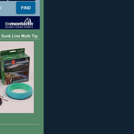
s
 Sunk Line Multi Tip