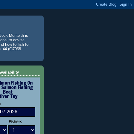
Jock Monteith is
ional to advise
d how to fish for
+ 44 (0)7968
vailability
lmon Fishing On
 Salmon Fishing
Beat
River Tay
n
Fishers