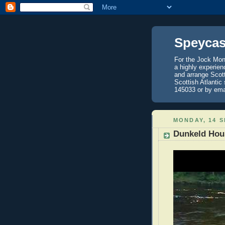
Speycas
For the Jock Mont
a highly experien
and arrange Scot
Scottish Atlantic
145033 or by ema
MONDAY, 14 
Dunkeld Hous