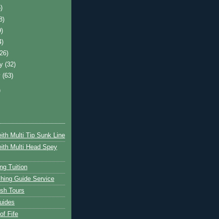
)
8)
9)
4)
(26)
ry
(32)
y
(63)
)
ith Multi Tip Sunk Line
ith Multi Head Spey
ng Tuition
hing Guide Service
ish Tours
uides
of Fife