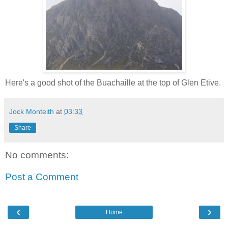
Here's a good shot of the Buachaille at the top of Glen Etive.
Jock Monteith
at
03:33
Share
No comments:
Post a Comment
‹
›
Home