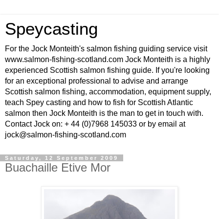
Speycasting
For the Jock Monteith's salmon fishing guiding service visit
www.salmon-fishing-scotland.com Jock Monteith is a highly
experienced Scottish salmon fishing guide. If you're looking
for an exceptional professional to advise and arrange
Scottish salmon fishing, accommodation, equipment supply,
teach Spey casting and how to fish for Scottish Atlantic
salmon then Jock Monteith is the man to get in touch with.
Contact Jock on: + 44 (0)7968 145033 or by email at
jock@salmon-fishing-scotland.com
Saturday, 12 September 2009
Buachaille Etive Mor