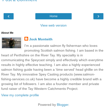
‹
›
Home
View web version
About Me
Jock Monteith
I'm a passionate salmon fly fisherman who loves
promoting Scottish salmon fishing. I am based in the
heart of Perthshire on the River Tay. My speciality is in
communicating the Speycast simply and effectively which everytime
results in highly effective teaching. I am also a highly experienced
salmon fishing guide having been a 'time served' head ghillie on the
River Tay. My innovative Spey Casting products (www.salmon-
fishing-services.co.uk) have become a highly credible brand with a
growing list of followers. I am also a founder member and private
fund raiser of the Tay Western Catchments Project.
View my complete profile
Powered by
Blogger
.