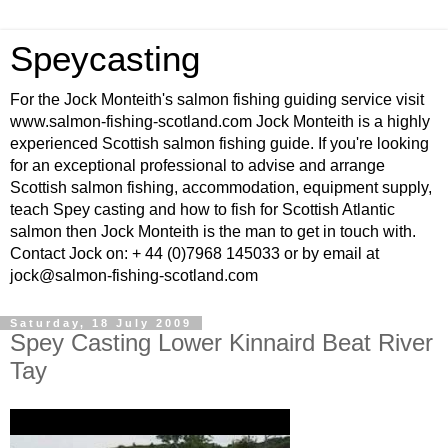
Speycasting
For the Jock Monteith's salmon fishing guiding service visit
www.salmon-fishing-scotland.com Jock Monteith is a highly
experienced Scottish salmon fishing guide. If you're looking
for an exceptional professional to advise and arrange
Scottish salmon fishing, accommodation, equipment supply,
teach Spey casting and how to fish for Scottish Atlantic
salmon then Jock Monteith is the man to get in touch with.
Contact Jock on: + 44 (0)7968 145033 or by email at
jock@salmon-fishing-scotland.com
Saturday, 18 July 2009
Spey Casting Lower Kinnaird Beat River
Tay