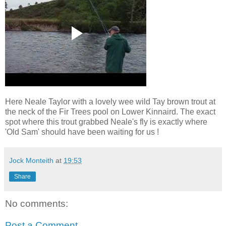
Here Neale Taylor with a lovely wee wild Tay brown trout at
the neck of the Fir Trees pool on Lower Kinnaird. The exact
spot where this trout grabbed Neale's fly is exactly where
'Old Sam' should have been waiting for us !
Jock Monteith
at
19:53
Share
No comments:
Post a Comment