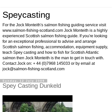
Speycasting
For the Jock Monteith's salmon fishing guiding service visit
www.salmon-fishing-scotland.com Jock Monteith is a highly
experienced Scottish salmon fishing guide. If you're looking
for an exceptional professional to advise and arrange
Scottish salmon fishing, accommodation, equipment supply,
teach Spey casting and how to fish for Scottish Atlantic
salmon then Jock Monteith is the man to get in touch with.
Contact Jock on: + 44 (0)7968 145033 or by email at
jock@salmon-fishing-scotland.com
Sunday, 12 July 2009
Spey Casting Dunkeld