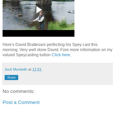
Here's David Brattesani perfecting his Spey cast this
morning. Very well done David. Fore more information on my
valued Speycasting tuition
Click here
.
Jock Monteith
at
12:51
Share
No comments:
Post a Comment