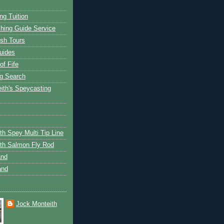
ng Tuition
hing Guide Service
ish Tours
uides
of Fife
g Search
ith's Speycasting
th Spey Multi Tip Line
th Salmon Fly Rod
and
and
Jock Monteith