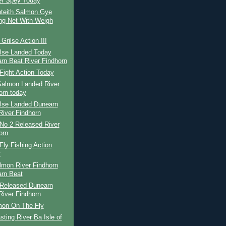
er Spey Today
teith Salmon Gye
ng Net With Weigh
Grilse Action !!!
ilse Landed Today
rn Beat River Findhorn
Fight Action Today
Salmon Landed River
orn today
ilse Landed Dunearn
River Findhorn
No 2 Released River
orn
ly Fishing Action
y
lmon River Findhorn
rn Beat
Released Dunearn
River Findhorn
mon On The Fly
ting River Ba Isle of