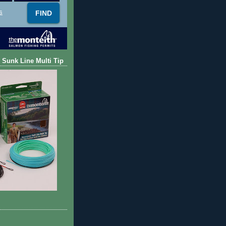
s
 Sunk Line Multi Tip