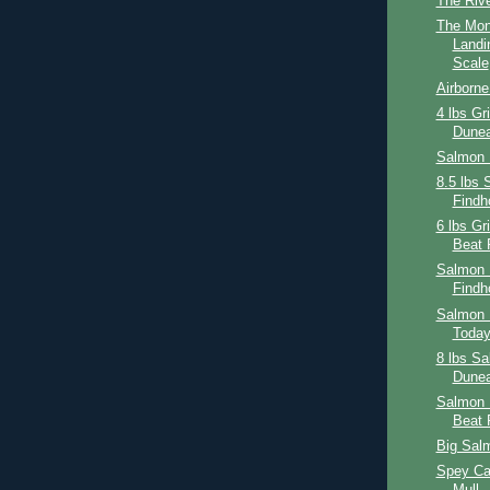
The Riv
The Mon
Landi
Scale
Airborne 
4 lbs Gr
Dunea
Salmon 
8.5 lbs 
Findh
6 lbs Gr
Beat 
Salmon 
Findh
Salmon F
Toda
8 lbs Sa
Dunea
Salmon 
Beat 
Big Sal
Spey Cas