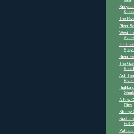
Mull
Speycas
Kinna
The Riv
River Ba
West Lo
Aviem
Fir Tree
Spey 
River Fi
The Gar
Beat 
Ash Tree
River
Highlan
Ghuil
A Few O
Flies
Stormy 
Scottish
Full 
Pattack 