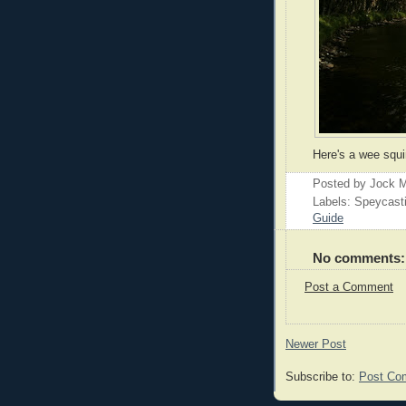
Here's a wee squi
Posted by
Jock M
Labels: Speycast
Guide
No comments:
Post a Comment
Newer Post
Subscribe to:
Post Co