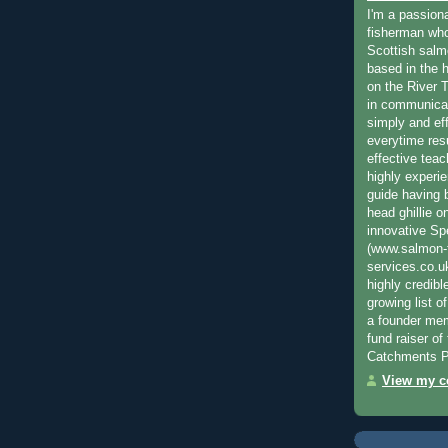
I'm a passion
fisherman who
Scottish salm
based in the h
on the River T
in communica
simply and ef
everytime resu
effective teac
highly experi
guide having 
head ghillie o
innovative Sp
(www.salmon-f
services.co.
highly credibl
growing list o
a founder mem
fund raiser o
Catchments P
View my co