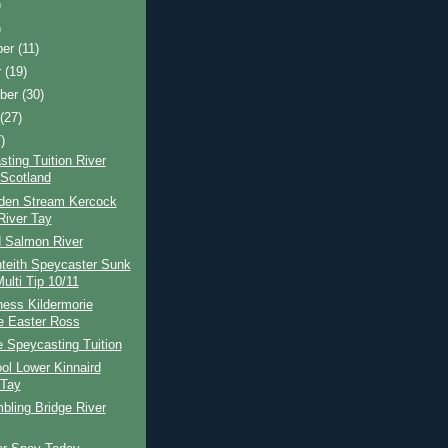
)
)
ber
(11)
r
(19)
ber
(30)
t
(27)
)
ting Tuition River
Scotland
den Stream Kercock
River Tay
d Salmon River
teith Speycaster Sunk
ulti Tip 10/11
ness Kildermorie
e Easter Ross
e Speycasting Tuition
ol Lower Kinnaird
 Tay
bling Bridge River