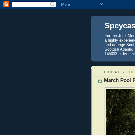
Speycas
For the Jock Mont
a highly experien
and arrange Scot
Scottish Atlantic
145033 or by ema
FRIDAY, 2 JUL
March Pool 