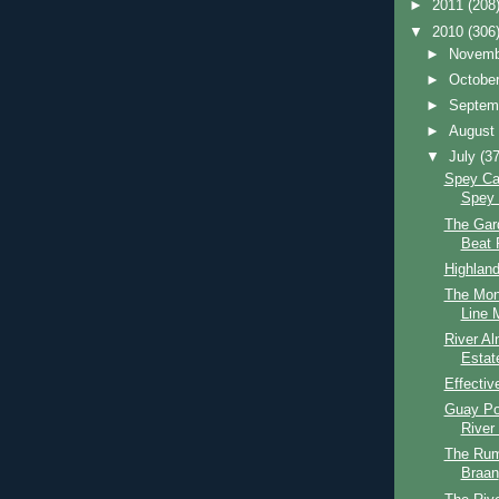
►
2011
(208
▼
2010
(306
►
Novem
►
Octobe
►
Septem
►
Augus
▼
July
(37
Spey Cas
Spey 
The Gar
Beat 
Highlan
The Mon
Line M
River Al
Estat
Effectiv
Guay Po
River
The Rum
Braan