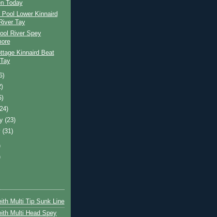
n Today
 Pool Lower Kinnaird
River Tay
ool River Spey
ore
ttage Kinnaird Beat
 Tay
6)
2)
6)
(24)
ry
(23)
y
(31)
)
)
ith Multi Tip Sunk Line
ith Multi Head Spey