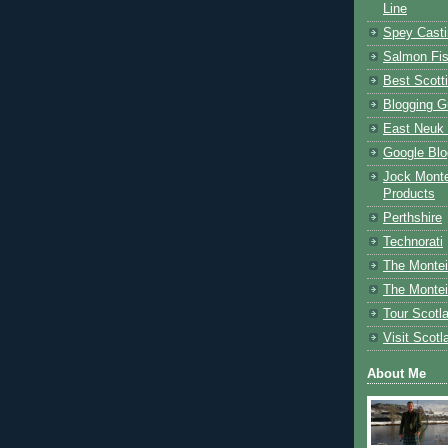
Line
Spey Casti
Salmon Fis
Best Scott
Blogging G
East Neuk 
Google Blo
Jock Monte
Products
Perthshire
Technorati
The Montei
The Montei
Tour Scotl
Visit Scotl
About Me