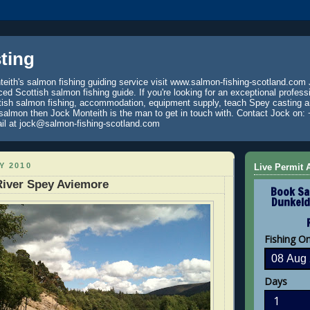
ting
eith's salmon fishing guiding service visit www.salmon-fishing-scotland.com 
ced Scottish salmon fishing guide. If you're looking for an exceptional profess
tish salmon fishing, accommodation, equipment supply, teach Spey casting an
 salmon then Jock Monteith is the man to get in touch with. Contact Jock on: 
il at jock@salmon-fishing-scotland.com
Y 2010
Live Permit A
River Spey Aviemore
Book Sa
Dunkeld
Fishing O
Days