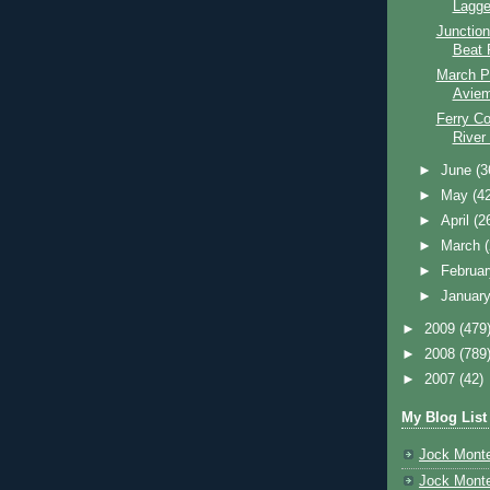
Lagge
Junction
Beat 
March P
Aviem
Ferry Co
River
►
June
(3
►
May
(4
►
April
(2
►
March
►
Februa
►
Januar
►
2009
(479
►
2008
(789
►
2007
(42)
My Blog List
Jock Monte
Jock Monte