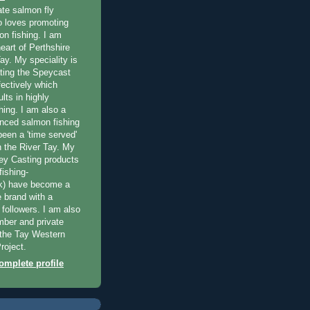
ate salmon fly
 loves promoting
on fishing. I am
eart of Perthshire
ay. My speciality is
ting the Speycast
fectively which
lts in highly
hing. I am also a
enced salmon fishing
been a 'time served'
n the River Tay. My
ey Casting products
ishing-
uk) have become a
e brand with a
f followers. I am also
ber and private
f the Tay Western
roject.
mplete profile