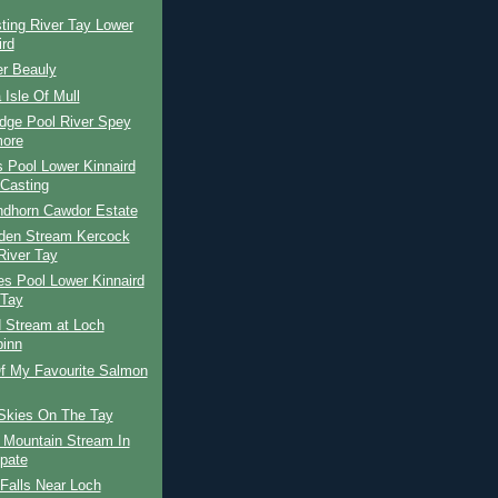
ting River Tay Lower
ird
er Beauly
 Isle Of Mull
dge Pool River Spey
ore
s Pool Lower Kinnaird
Casting
ndhorn Cawdor Estate
den Stream Kercock
River Tay
s Pool Lower Kinnaird
 Tay
d Stream at Loch
binn
f My Favourite Salmon
Skies On The Tay
 Mountain Stream In
Spate
Falls Near Loch