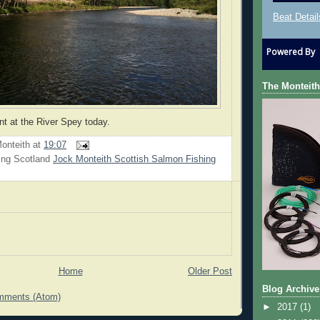
Beat Detail
Powered By
The Monteith
nt at the River Spey today.
onteith
at
19:07
ing Scotland
Jock Monteith Scottish Salmon Fishing
Home
Older Post
Blog Archive
mments (Atom)
►
2017
(1)