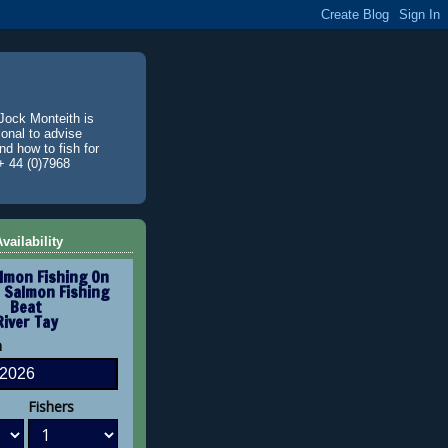
Jock Monteith is
ional to advise
d how to fish for
+ 44 (0)7968
vailability
lmon Fishing On
 Salmon Fishing
Beat
River Tay
n
Fishers