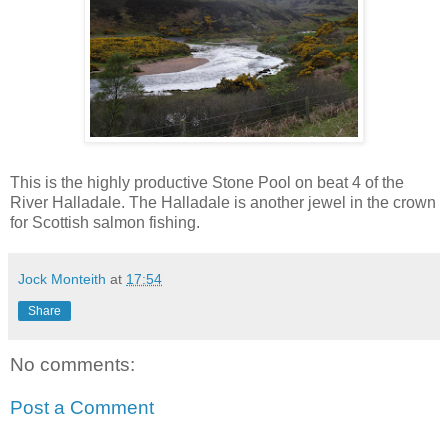
This is the highly productive Stone Pool on beat 4 of the
River Halladale. The Halladale is another jewel in the crown
for Scottish salmon fishing.
Jock Monteith
at
17:54
Share
No comments:
Post a Comment