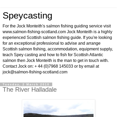
Speycasting
For the Jock Monteith's salmon fishing guiding service visit
www.salmon-fishing-scotland.com Jock Monteith is a highly
experienced Scottish salmon fishing guide. If you're looking
for an exceptional professional to advise and arrange
Scottish salmon fishing, accommodation, equipment supply,
teach Spey casting and how to fish for Scottish Atlantic
salmon then Jock Monteith is the man to get in touch with.
Contact Jock on: + 44 (0)7968 145033 or by email at
jock@salmon-fishing-scotland.com
Tuesday, 2 March 2010
The River Halladale