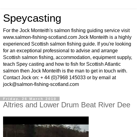
Speycasting
For the Jock Monteith's salmon fishing guiding service visit
www.salmon-fishing-scotland.com Jock Monteith is a highly
experienced Scottish salmon fishing guide. If you're looking
for an exceptional professional to advise and arrange
Scottish salmon fishing, accommodation, equipment supply,
teach Spey casting and how to fish for Scottish Atlantic
salmon then Jock Monteith is the man to get in touch with.
Contact Jock on: + 44 (0)7968 145033 or by email at
jock@salmon-fishing-scotland.com
Friday, 26 March 2010
Altries and Lower Drum Beat River Dee