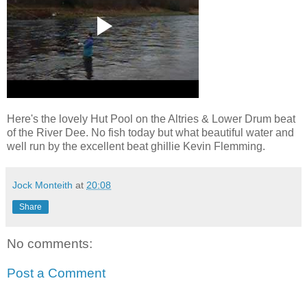
Here's the lovely Hut Pool on the Altries & Lower Drum beat
of the River Dee. No fish today but what beautiful water and
well run by the excellent beat ghillie Kevin Flemming.
Jock Monteith
at
20:08
Share
No comments:
Post a Comment