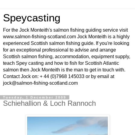
Speycasting
For the Jock Monteith's salmon fishing guiding service visit
www.salmon-fishing-scotland.com Jock Monteith is a highly
experienced Scottish salmon fishing guide. If you're looking
for an exceptional professional to advise and arrange
Scottish salmon fishing, accommodation, equipment supply,
teach Spey casting and how to fish for Scottish Atlantic
salmon then Jock Monteith is the man to get in touch with.
Contact Jock on: + 44 (0)7968 145033 or by email at
jock@salmon-fishing-scotland.com
Tuesday, 1 December 2009
Schiehallion & Loch Rannoch