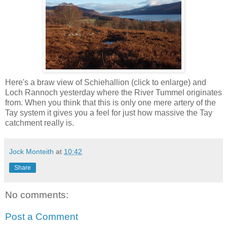
Here's a braw view of Schiehallion (click to enlarge) and
Loch Rannoch yesterday where the River Tummel originates
from. When you think that this is only one mere artery of the
Tay system it gives you a feel for just how massive the Tay
catchment really is.
Jock Monteith
at
10:42
Share
No comments:
Post a Comment