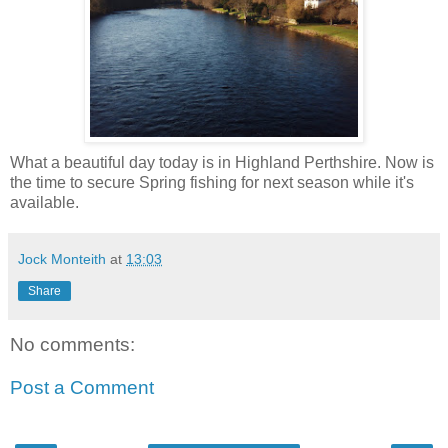
What a beautiful day today is in Highland Perthshire. Now is
the time to secure Spring fishing for next season while it's
available.
Jock Monteith
at
13:03
Share
No comments:
Post a Comment