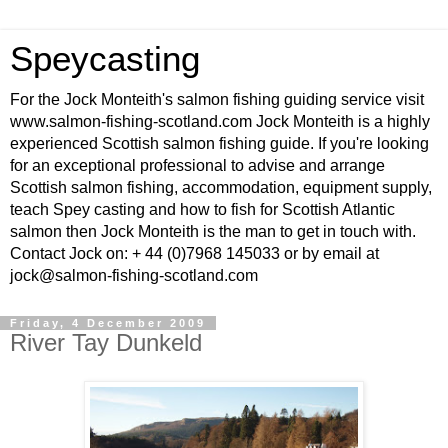
Speycasting
For the Jock Monteith's salmon fishing guiding service visit
www.salmon-fishing-scotland.com Jock Monteith is a highly
experienced Scottish salmon fishing guide. If you're looking
for an exceptional professional to advise and arrange
Scottish salmon fishing, accommodation, equipment supply,
teach Spey casting and how to fish for Scottish Atlantic
salmon then Jock Monteith is the man to get in touch with.
Contact Jock on: + 44 (0)7968 145033 or by email at
jock@salmon-fishing-scotland.com
Friday, 4 December 2009
River Tay Dunkeld