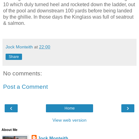
10 which duly turned heel and rocketed down the ladder, out
of the pool and downstream 100 yards before being landed
by the ghillie. In those days the Kinglass was full of seatrout
& salmon.
Jock Monteith
at
22:00
Share
No comments:
Post a Comment
‹
›
Home
View web version
About Me
Jock Monteith