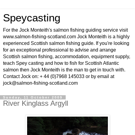
Speycasting
For the Jock Monteith's salmon fishing guiding service visit
www.salmon-fishing-scotland.com Jock Monteith is a highly
experienced Scottish salmon fishing guide. If you're looking
for an exceptional professional to advise and arrange
Scottish salmon fishing, accommodation, equipment supply,
teach Spey casting and how to fish for Scottish Atlantic
salmon then Jock Monteith is the man to get in touch with.
Contact Jock on: + 44 (0)7968 145033 or by email at
jock@salmon-fishing-scotland.com
Sunday, 11 October 2009
River Kinglass Argyll