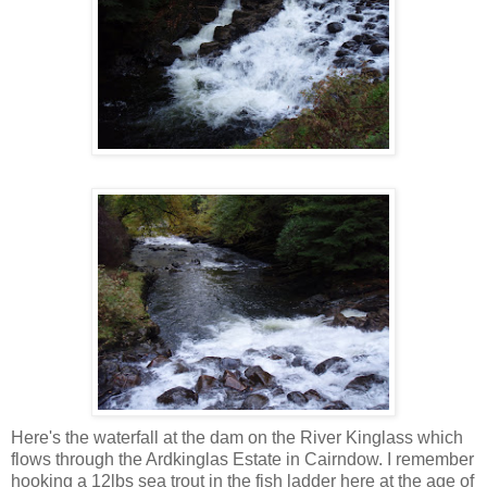
Here's the waterfall at the dam on the River Kinglass which
flows through the Ardkinglas Estate in Cairndow. I remember
hooking a 12lbs sea trout in the fish ladder here at the age of