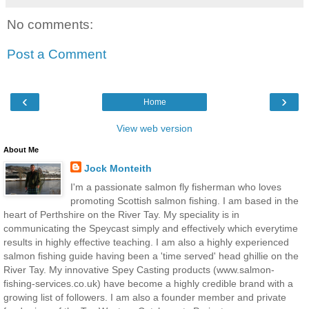
No comments:
Post a Comment
‹
›
Home
View web version
About Me
Jock Monteith
I'm a passionate salmon fly fisherman who loves
promoting Scottish salmon fishing. I am based in the
heart of Perthshire on the River Tay. My speciality is in
communicating the Speycast simply and effectively which everytime
results in highly effective teaching. I am also a highly experienced
salmon fishing guide having been a 'time served' head ghillie on the
River Tay. My innovative Spey Casting products (www.salmon-
fishing-services.co.uk) have become a highly credible brand with a
growing list of followers. I am also a founder member and private