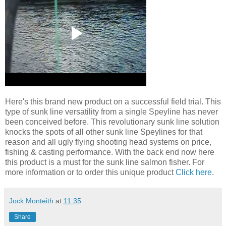
Here's this brand new product on a successful field trial. This
type of sunk line versatility from a single Speyline has never
been conceived before. This revolutionary sunk line solution
knocks the spots of all other sunk line Speylines for that
reason and all ugly flying shooting head systems on price,
fishing & casting performance. With the back end now here
this product is a must for the sunk line salmon fisher. For
more information or to order this unique product
Click here
.
Jock Monteith
at
11:35
Share