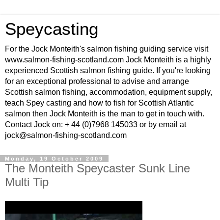
Speycasting
For the Jock Monteith's salmon fishing guiding service visit
www.salmon-fishing-scotland.com Jock Monteith is a highly
experienced Scottish salmon fishing guide. If you're looking
for an exceptional professional to advise and arrange
Scottish salmon fishing, accommodation, equipment supply,
teach Spey casting and how to fish for Scottish Atlantic
salmon then Jock Monteith is the man to get in touch with.
Contact Jock on: + 44 (0)7968 145033 or by email at
jock@salmon-fishing-scotland.com
Monday, 19 October 2009
The Monteith Speycaster Sunk Line
Multi Tip