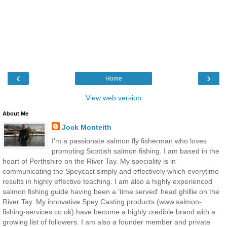
‹
›
Home
View web version
About Me
Jock Monteith
I'm a passionate salmon fly fisherman who loves
promoting Scottish salmon fishing. I am based in the
heart of Perthshire on the River Tay. My speciality is in
communicating the Speycast simply and effectively which everytime
results in highly effective teaching. I am also a highly experienced
salmon fishing guide having been a 'time served' head ghillie on the
River Tay. My innovative Spey Casting products (www.salmon-
fishing-services.co.uk) have become a highly credible brand with a
growing list of followers. I am also a founder member and private