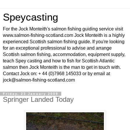
Speycasting
For the Jock Monteith's salmon fishing guiding service visit
www.salmon-fishing-scotland.com Jock Monteith is a highly
experienced Scottish salmon fishing guide. If you're looking
for an exceptional professional to advise and arrange
Scottish salmon fishing, accommodation, equipment supply,
teach Spey casting and how to fish for Scottish Atlantic
salmon then Jock Monteith is the man to get in touch with.
Contact Jock on: + 44 (0)7968 145033 or by email at
jock@salmon-fishing-scotland.com
Friday, 23 January 2009
Springer Landed Today