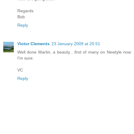
Regards
Bob
Reply
Victor Clements
23 January 2009 at 20:51
Well done Martin, a beauty....first of many on Newtyle now
I'm sure.
VC
Reply