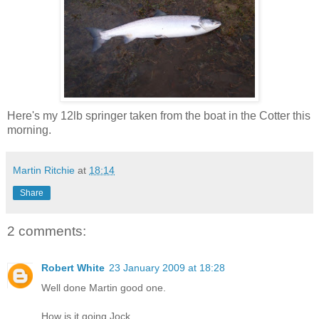
Here's my 12lb springer taken from the boat in the Cotter this
morning.
Martin Ritchie
at
18:14
Share
2 comments:
Robert White
23 January 2009 at 18:28
Well done Martin good one.
How is it going Jock