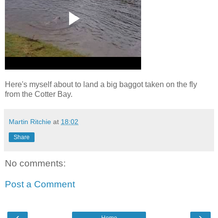
Here's myself about to land a big baggot taken on the fly
from the Cotter Bay.
Martin Ritchie
at
18:02
Share
No comments:
Post a Comment
‹
›
Home