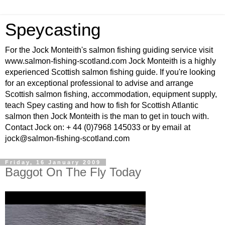
Speycasting
For the Jock Monteith's salmon fishing guiding service visit
www.salmon-fishing-scotland.com Jock Monteith is a highly
experienced Scottish salmon fishing guide. If you're looking
for an exceptional professional to advise and arrange
Scottish salmon fishing, accommodation, equipment supply,
teach Spey casting and how to fish for Scottish Atlantic
salmon then Jock Monteith is the man to get in touch with.
Contact Jock on: + 44 (0)7968 145033 or by email at
jock@salmon-fishing-scotland.com
Friday, 16 January 2009
Baggot On The Fly Today