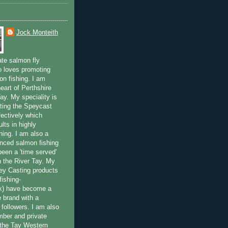
Jock Monteith
ate salmon fly
 loves promoting
on fishing. I am
eart of Perthshire
ay. My speciality is
ting the Speycast
fectively which
lts in highly
hing. I am also a
enced salmon fishing
been a 'time served'
n the River Tay. My
ey Casting products
ishing-
uk) have become a
e brand with a
f followers. I am also
ber and private
f the Tay Western