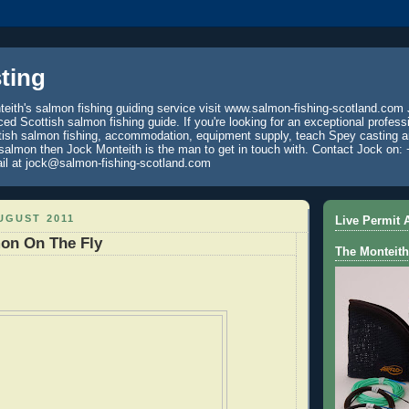
ting
eith's salmon fishing guiding service visit www.salmon-fishing-scotland.com 
ced Scottish salmon fishing guide. If you're looking for an exceptional profess
tish salmon fishing, accommodation, equipment supply, teach Spey casting an
 salmon then Jock Monteith is the man to get in touch with. Contact Jock on: 
il at jock@salmon-fishing-scotland.com
UGUST 2011
Live Permit A
mon On The Fly
The Monteith