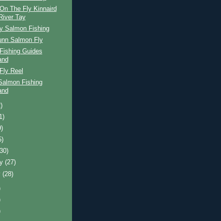
On The Fly Kinnaird
River Tay
ay Salmon Fishing
unn Salmon Fly
Fishing Guides
and
Fly Reel
Salmon Fishing
and
)
1)
9)
5)
(30)
ry
(27)
y
(28)
)
)
)