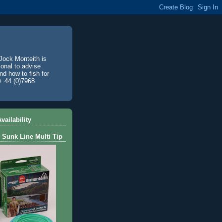
Jock Monteith is
ional to advise
d how to fish for
+ 44 (0)7968
vailability
 Sunk Line Multi Tip