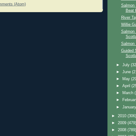
mments (Atom)
Salmon 
Beat 
River T
Willie G
Salmon 
Scotl
Salmon 
Guided 
Scotl
►
July
(32
►
June
(2
►
May
(2
►
April
(2
►
March
►
Februa
►
Januar
►
2010
(306
►
2009
(479
►
2008
(789