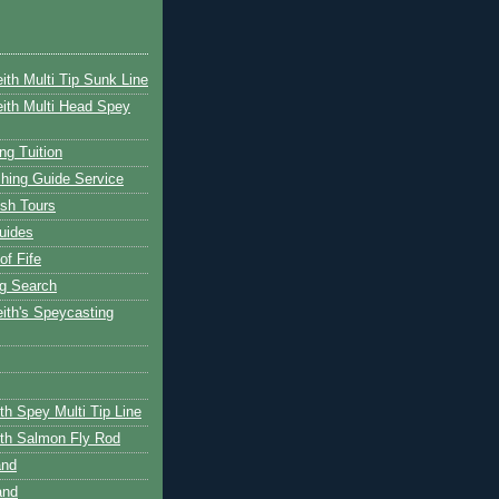
ith Multi Tip Sunk Line
ith Multi Head Spey
ng Tuition
hing Guide Service
ish Tours
uides
of Fife
g Search
ith's Speycasting
th Spey Multi Tip Line
th Salmon Fly Rod
and
and