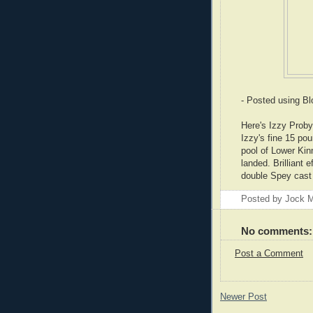
- Posted using B
Here's Izzy Proby 
Izzy's fine 15 po
pool of Lower Kinn
landed. Brilliant
double Spey cast 
Posted by
Jock M
No comments:
Post a Comment
Newer Post