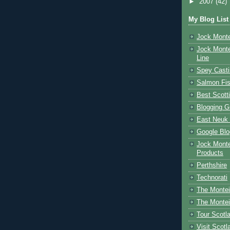
►
2007
(42)
My Blog List
Jock Monte
Jock Monte
Line
Spey Casti
Salmon Fis
Best Scott
Blogging G
East Neuk 
Google Blo
Jock Monte
Products
Perthshire
Technorati
The Montei
The Montei
Tour Scotl
Visit Scotl