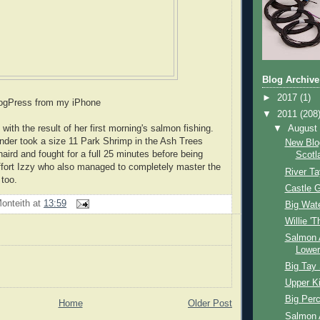
Blog Archive
►
2017
(1)
logPress from my iPhone
▼
2011
(208
▼
Augus
with the result of her first morning's salmon fishing.
under took a size 11 Park Shrimp in the Ash Trees
New Blo
aird and fought for a full 25 minutes before being
Scotl
 effort Izzy who also managed to completely master the
River Ta
too.
Castle G
onteith
at
13:59
Big Wat
Willie 'T
Salmon 
Lower
Big Tay
Upper Ki
Big Per
Home
Older Post
Salmon 