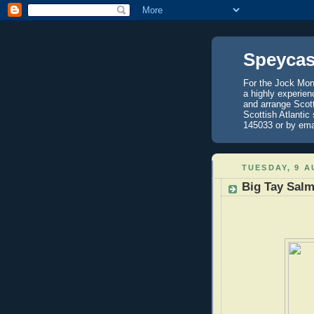
Speycas
For the Jock Mont
a highly experien
and arrange Scot
Scottish Atlantic
145033 or by ema
TUESDAY, 9 A
Big Tay Sal