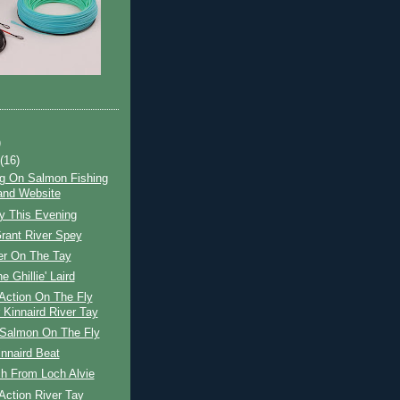
)
t
(16)
g On Salmon Fishing
and Website
y This Evening
rant River Spey
er On The Tay
he Ghillie' Laird
Action On The Fly
 Kinnaird River Tay
 Salmon On The Fly
nnaird Beat
ch From Loch Alvie
Action River Tay