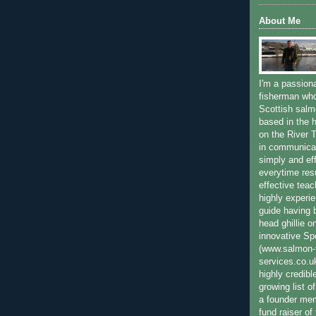
About Me
I'm a passion
fisherman who
Scottish salm
based in the h
on the River T
in communica
simply and ef
everytime resu
effective teac
highly experi
guide having 
head ghillie o
innovative Sp
(www.salmon-f
services.co.
highly credibl
growing list o
a founder mem
fund raiser o