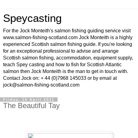
Speycasting
For the Jock Monteith's salmon fishing guiding service visit
www.salmon-fishing-scotland.com Jock Monteith is a highly
experienced Scottish salmon fishing guide. If you're looking
for an exceptional professional to advise and arrange
Scottish salmon fishing, accommodation, equipment supply,
teach Spey casting and how to fish for Scottish Atlantic
salmon then Jock Monteith is the man to get in touch with.
Contact Jock on: + 44 (0)7968 145033 or by email at
jock@salmon-fishing-scotland.com
Friday, 15 April 2011
The Beautiful Tay