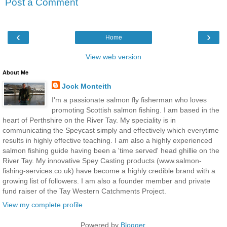
Post a Comment
‹
›
Home
View web version
About Me
Jock Monteith
I'm a passionate salmon fly fisherman who loves
promoting Scottish salmon fishing. I am based in the
heart of Perthshire on the River Tay. My speciality is in
communicating the Speycast simply and effectively which everytime
results in highly effective teaching. I am also a highly experienced
salmon fishing guide having been a 'time served' head ghillie on the
River Tay. My innovative Spey Casting products (www.salmon-
fishing-services.co.uk) have become a highly credible brand with a
growing list of followers. I am also a founder member and private
fund raiser of the Tay Western Catchments Project.
View my complete profile
Powered by
Blogger
.