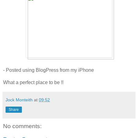
- Posted using BlogPress from my iPhone
What a perfect place to be !!
Jock Monteith
at
09:52
Share
No comments: