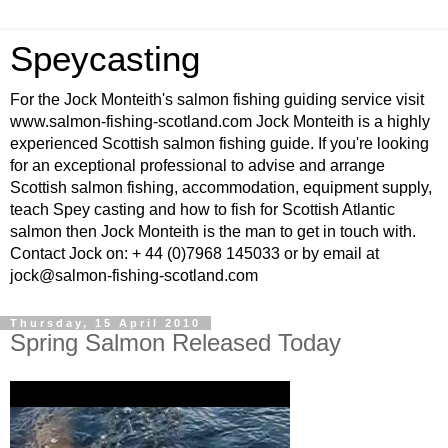
Speycasting
For the Jock Monteith's salmon fishing guiding service visit
www.salmon-fishing-scotland.com Jock Monteith is a highly
experienced Scottish salmon fishing guide. If you're looking
for an exceptional professional to advise and arrange
Scottish salmon fishing, accommodation, equipment supply,
teach Spey casting and how to fish for Scottish Atlantic
salmon then Jock Monteith is the man to get in touch with.
Contact Jock on: + 44 (0)7968 145033 or by email at
jock@salmon-fishing-scotland.com
Thursday, 15 April 2010
Spring Salmon Released Today