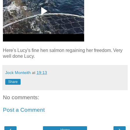
Here's Lucy's fine hen salmon regaining her freedom. Very
well done Lucy.
Jock Monteith
at
19:13
Share
No comments:
Post a Comment
‹
›
Home