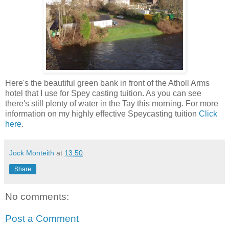
Here's the beautiful green bank in front of the Atholl Arms
hotel that I use for Spey casting tuition. As you can see
there's still plenty of water in the Tay this morning. For more
information on my highly effective Speycasting tuition
Click
here
.
Jock Monteith
at
13:50
Share
No comments:
Post a Comment