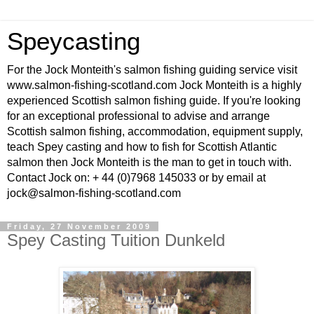
Speycasting
For the Jock Monteith's salmon fishing guiding service visit
www.salmon-fishing-scotland.com Jock Monteith is a highly
experienced Scottish salmon fishing guide. If you're looking
for an exceptional professional to advise and arrange
Scottish salmon fishing, accommodation, equipment supply,
teach Spey casting and how to fish for Scottish Atlantic
salmon then Jock Monteith is the man to get in touch with.
Contact Jock on: + 44 (0)7968 145033 or by email at
jock@salmon-fishing-scotland.com
Friday, 27 November 2009
Spey Casting Tuition Dunkeld